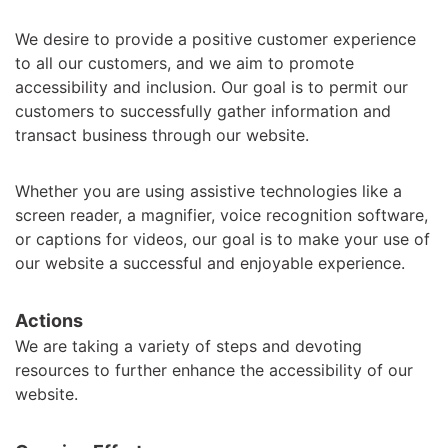
We desire to provide a positive customer experience
to all our customers, and we aim to promote
accessibility and inclusion. Our goal is to permit our
customers to successfully gather information and
transact business through our website.
Whether you are using assistive technologies like a
screen reader, a magnifier, voice recognition software,
or captions for videos, our goal is to make your use of
our website a successful and enjoyable experience.
Actions
We are taking a variety of steps and devoting
resources to further enhance the accessibility of our
website.