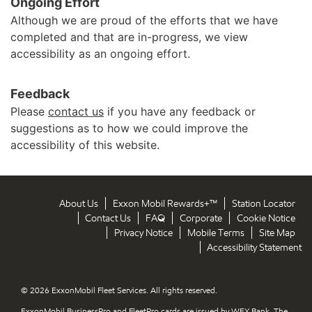
Ongoing Effort
Although we are proud of the efforts that we have
completed and that are in-progress, we view
accessibility as an ongoing effort.
Feedback
Please
contact us
if you have any feedback or
suggestions as to how we could improve the
accessibility of this website.
About Us
Exxon Mobil Rewards+™
Station Locator
Contact Us
FAQ
Corporate
Cookie Notice
Privacy Notice
Mobile Terms
Site Map
Accessibility Statement
© 2026 ExxonMobil Fleet Services. All rights reserved.
ExxonMobil BusinessPro and FleetPro cards are issued by WEX Bank. The