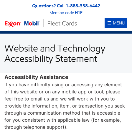
Skip to content
Skip to Accessibility Statement
Questions? Call 1-888-338-6442
Mention code
H1F
OPEN ME
MENU
Website and Technology
Accessibility Statement
Accessibility Assistance
If you have difficulty using or accessing any element
of this website or on any mobile app or tool, please
feel free to
email us
and we will work with you to
provide the information, item, or transaction you seek
through a communication method that is accessible
for you consistent with applicable law (for example,
through telephone support).