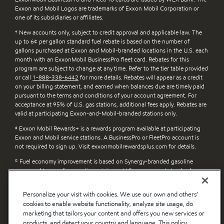
Exxon and Mobil Logos are trademarks of Exxon Mobil Corporation or
one of its subsidiaries or affiliates.
†
New accounts only, subject to credit approval and applicable law. The
up to 6¢ per gallon standard fuel rebate is based on the number of
gallons purchased at Exxon and Mobil-branded locations in the U.S. each
month with an ExxonMobil BusinessPro fleet card. Rebates for this
program are subject to change at any time. Refer to the tier table provided
or call
1-888-338-6442
for more details. Rebates will appear as a credit
on your billing statement, and earned when balances due are timely paid
pursuant to the terms and conditions of your account agreement. For
acceptance at 95% of U.S. gas stations, additional fees apply. Rebates are
valid at participating Exxon-and-Mobil-branded stations only.
‡
Exxon Mobil Rewards+ is a rewards program available at participating
Exxon and Mobil service stations. A BusinessPro or FleetPro account is
not required to sign up. Visit exxonmobilrewardsplus.com for details.
¤
Fuel economy improvement is based on Synergy-branded gasoline
compared to gasoline meeting minimum U.S. government standards.
п
Claims apply to Exxon and Mobil Synergy Diesel Efficient-branded fuel
Personalize your visit with cookies. We use our own and others’
compared to diesel fuel without detergent additive. Actual benefits will
cookies to enable website functionality, analyze site usage, do
vary depending on factors such as vehicle/engine type, driving style and
diesel fuel previously used. Learn more at exxon.com/en/diesel-efficient.
marketing that tailors your content and offers you new services or
products, and detect your country and language. This policy