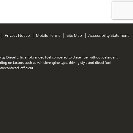
Privacy Notice
Mobile Terms
Site Map
Accessibility Statement
gy Diesel Efficient-branded fuel compared to diesel fuel without detergent
nding on factors such as vehicle/engine type, driving style and diesel fuel
m/en/diesel-efficient.