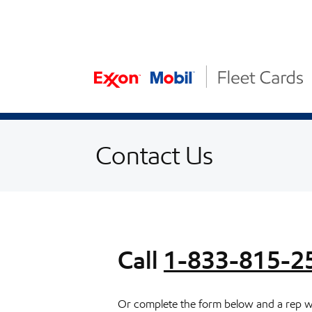
Skip to content
Skip to Accessibility Statement
Contact Us
Call
1-833-815-2
Or complete the form below and a rep wil