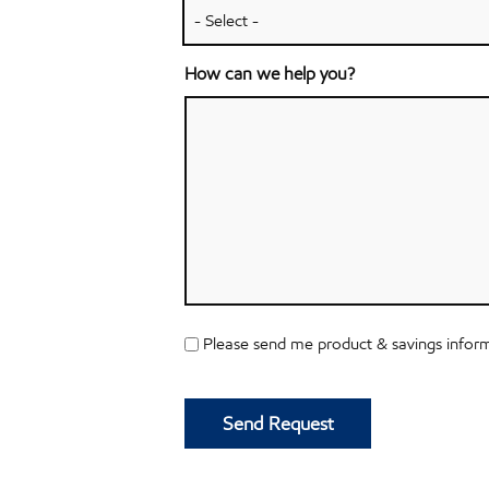
How can we help you?
SMS
Please send me product & savings inform
Opt
CAPTCHA
In