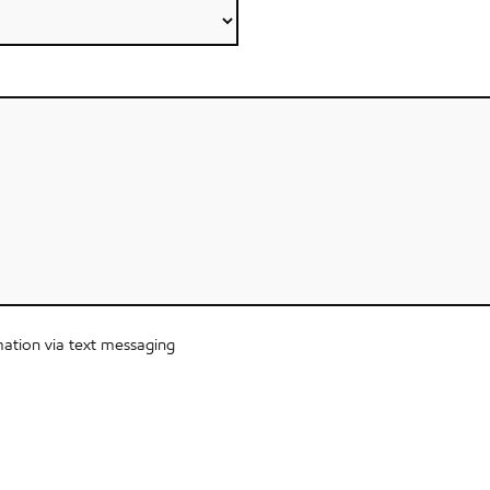
ation via text messaging