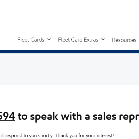
Fleet Cards
Fleet Card Extras
Resources
594
to speak with a sales rep
l respond to you shortly. Thank you for your interest!