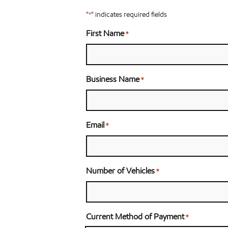
"
" indicates required fields
*
First Name
*
Business Name
*
Email
*
Number of Vehicles
*
Current Method of Payment
*