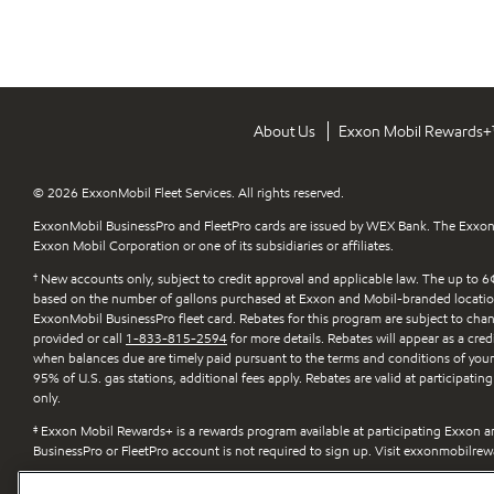
About Us
Exxon Mobil Rewards
© 2026 ExxonMobil Fleet Services. All rights reserved.
ExxonMobil BusinessPro and FleetPro cards are issued by WEX Bank. The Exxon
Exxon Mobil Corporation or one of its subsidiaries or affiliates.
†
New accounts only, subject to credit approval and applicable law. The up to 6¢
based on the number of gallons purchased at Exxon and Mobil-branded locatio
ExxonMobil BusinessPro fleet card. Rebates for this program are subject to change
provided or call
1-833-815-2594
for more details. Rebates will appear as a cred
when balances due are timely paid pursuant to the terms and conditions of you
95% of U.S. gas stations, additional fees apply. Rebates are valid at participat
only.
‡
Exxon Mobil Rewards+ is a rewards program available at participating Exxon an
BusinessPro or FleetPro account is not required to sign up. Visit exxonmobilrew
¤
Fuel economy improvement is based on Synergy-branded gasoline compared 