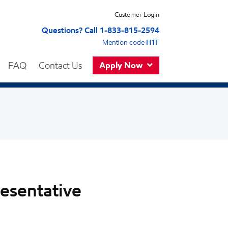
Customer Login
Questions? Call 1-833-815-2594
Mention code
H1F
FAQ
Contact Us
Apply Now
resentative