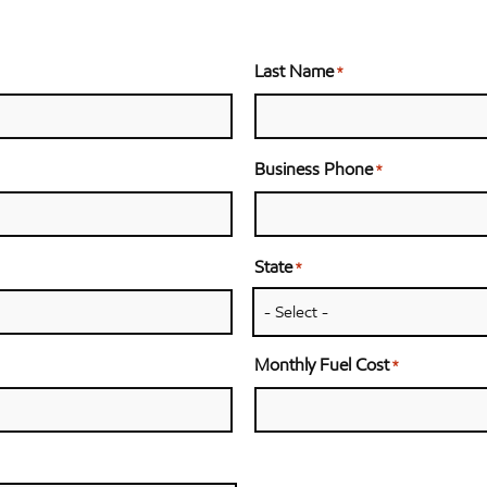
Last Name
*
Business Phone
*
State
*
Monthly Fuel Cost
*