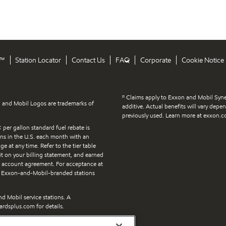
+™
Station Locator
Contact Us
FAQ
Corporate
Cookie Notice
п
Claims apply to Exxon and Mobil Syner
 and Mobil Logos are trademarks of
additive. Actual benefits will vary depe
previously used. Learn more at exxon.co
 per gallon standard fuel rebate is
ns in the U.S. each month with an
 at any time. Refer to the tier table
it on your billing statement, and earned
r account agreement. For acceptance at
ing Exxon-and-Mobil-branded stations
d Mobil service stations. A
ardsplus.com for details.
to gasoline meeting minimum U.S.