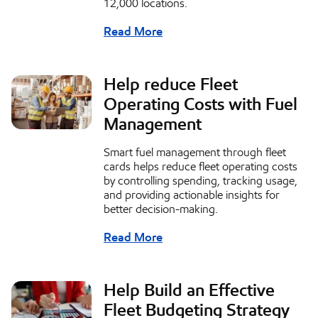
12,000 locations.
Read More
Help reduce Fleet
Operating Costs with Fuel
Management
Smart fuel management through fleet
cards helps reduce fleet operating costs
by controlling spending, tracking usage,
and providing actionable insights for
better decision-making.
Read More
Help Build an Effective
Fleet Budgeting Strategy