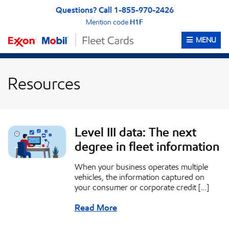
Skip to content
Skip to Accessibility Statement
Questions? Call 1-855-970-2426
Mention code
H1F
OPEN ME
MENU
Resources
Level III data: The next
degree in fleet information
When your business operates multiple
vehicles, the information captured on
your consumer or corporate credit […]
Read More