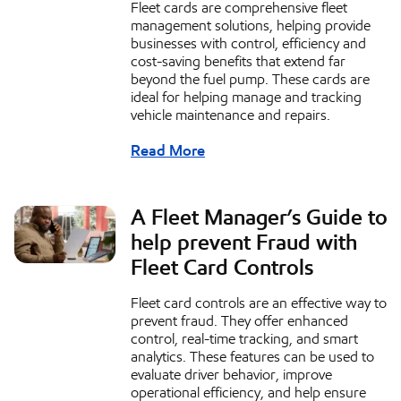
Fleet cards are comprehensive fleet
management solutions, helping provide
businesses with control, efficiency and
cost-saving benefits that extend far
beyond the fuel pump. These cards are
ideal for helping manage and tracking
vehicle maintenance and repairs.
Read More
A Fleet Manager’s Guide to
help prevent Fraud with
Fleet Card Controls
Fleet card controls are an effective way to
prevent fraud. They offer enhanced
control, real-time tracking, and smart
analytics. These features can be used to
evaluate driver behavior, improve
operational efficiency, and help ensure