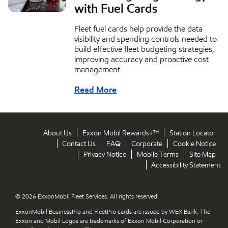
with Fuel Cards
Fleet fuel cards help provide the data
visibility and spending controls needed to
build effective fleet budgeting strategies,
improving accuracy and proactive cost
management.
Read More
About Us
Exxon Mobil Rewards+™
Station Locator
Contact Us
FAQ
Corporate
Cookie Notice
Privacy Notice
Mobile Terms
Site Map
Accessibility Statement
© 2026 ExxonMobil Fleet Services. All rights reserved.
ExxonMobil BusinessPro and FleetPro cards are issued by WEX Bank. The
Exxon and Mobil Logos are trademarks of Exxon Mobil Corporation or