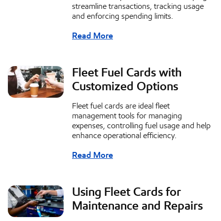
streamline transactions, tracking usage
and enforcing spending limits.
Read More
Fleet Fuel Cards with
Customized Options
Fleet fuel cards are ideal fleet
management tools for managing
expenses, controlling fuel usage and help
enhance operational efficiency.
Read More
Using Fleet Cards for
Maintenance and Repairs