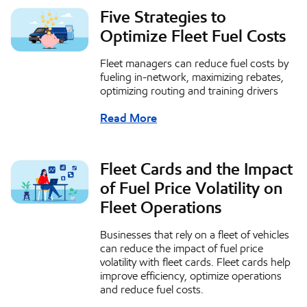
Five Strategies to
Optimize Fleet Fuel Costs
Fleet managers can reduce fuel costs by
fueling in-network, maximizing rebates,
optimizing routing and training drivers
Read More
Fleet Cards and the Impact
of Fuel Price Volatility on
Fleet Operations
Businesses that rely on a fleet of vehicles
can reduce the impact of fuel price
volatility with fleet cards. Fleet cards help
improve efficiency, optimize operations
and reduce fuel costs.