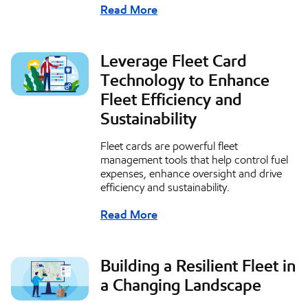
Read More
Leverage Fleet Card
Technology to Enhance
Fleet Efficiency and
Sustainability
Fleet cards are powerful fleet
management tools that help control fuel
expenses, enhance oversight and drive
efficiency and sustainability.
Read More
Building a Resilient Fleet in
a Changing Landscape