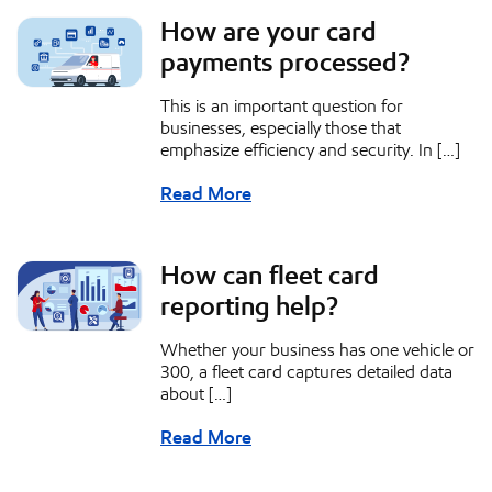
How are your card
payments processed?
This is an important question for
businesses, especially those that
emphasize efficiency and security. In […]
Read More
How can fleet card
reporting help?
Whether your business has one vehicle or
300, a fleet card captures detailed data
about […]
Read More