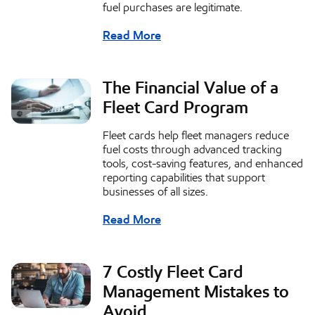
fuel purchases are legitimate.
Read More
The Financial Value of a
Fleet Card Program
Fleet cards help fleet managers reduce
fuel costs through advanced tracking
tools, cost-saving features, and enhanced
reporting capabilities that support
businesses of all sizes.
Read More
7 Costly Fleet Card
Management Mistakes to
Avoid