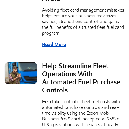
Avoiding fleet card management mistakes
helps ensure your business maximizes
savings, strengthens control, and gains
the full benefits of a trusted fleet fuel card
program.
Read More
Help Streamline Fleet
Operations With
Automated Fuel Purchase
Controls
Help take control of fleet fuel costs with
automated purchase controls and real-
time visibility using the Exxon Mobil
BusinessPro™ card, accepted at 95% of
U.S. gas stations with rebates at nearly