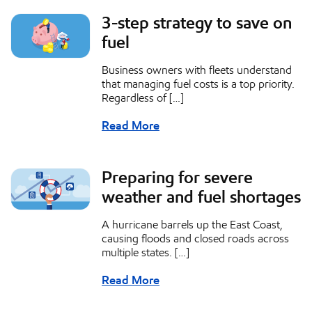
3-step strategy to save on
fuel
Business owners with fleets understand
that managing fuel costs is a top priority.
Regardless of […]
Read More
Preparing for severe
weather and fuel shortages
A hurricane barrels up the East Coast,
causing floods and closed roads across
multiple states. […]
Read More