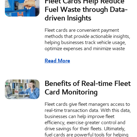
Fleet Cards Help Reduce
Fuel Waste through Data-
driven Insights
Fleet cards are convenient payment
methods that provide actionable insights,
helping businesses track vehicle usage,
optimize expenses and minimize waste
Read More
Benefits of Real-time Fleet
Card Monitoring
Fleet cards give fleet managers access to
real-time transaction data. With this data,
businesses can help improve fleet
efficiency, exercise greater control and
drive savings for their fleets. Ultimately,
fuel cards are powerful tools for helping