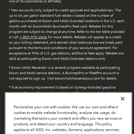
one of its subsidiaries or affiliates.
†
New accounts only, subject to credit approval and applicable law. The
up to 6¢ per gallon standard fuel rebate is based on the number of
gallons purchased at Exxon and Mobil-branded locations in the U.S. each
month with an ExxonMobil BusinessPro fleet card. Rebates for this
program are subject to change at any time. Refer to the tier table provided
or call
1-855-970-2426
for more details. Rebates will appear as a credit
on your billing statement, and earned when balances due are timely paid
pursuant to the terms and conditions of your account agreement. For
acceptance at 95% of U.S. gas stations, additional fees apply. Rebates are
valid at participating Exxon-and-Mobil-branded stations only.
‡
Exxon Mobil Rewards+ is a rewards program available at participating
Exxon and Mobil service stations. A BusinessPro or FleetPro account is
not required to sign up. Visit exxonmobilrewardsplus.com for details.
¤
Fuel economy improvement is based on Synergy-branded gasoline
compared to gasoline meeting minimum U.S. government standards.
п
Claims apply to Exxon and Mobil Synergy Diesel Efficient-branded fuel
Personalize your visit with cookies. We use our own and others’
compared to diesel fuel without detergent additive. Actual benefits will
cookies to enable website functionality, analyze site usage, do
vary depending on factors such as vehicle/engine type, driving style and
diesel fuel previously used. Learn more at exxon.com/en/diesel-efficient.
marketing that tailors your content and offers you new services or
products, and detect your country and language. This policy
applies to all WEX, Inc. websites, domains, applications, services,