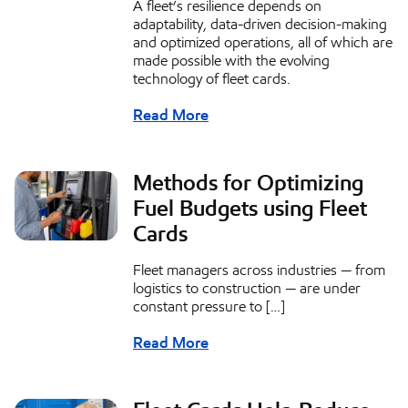
A fleet’s resilience depends on
adaptability, data-driven decision-making
and optimized operations, all of which are
made possible with the evolving
technology of fleet cards.
Read More
Methods for Optimizing
Fuel Budgets using Fleet
Cards
Fleet managers across industries — from
logistics to construction — are under
constant pressure to […]
Read More